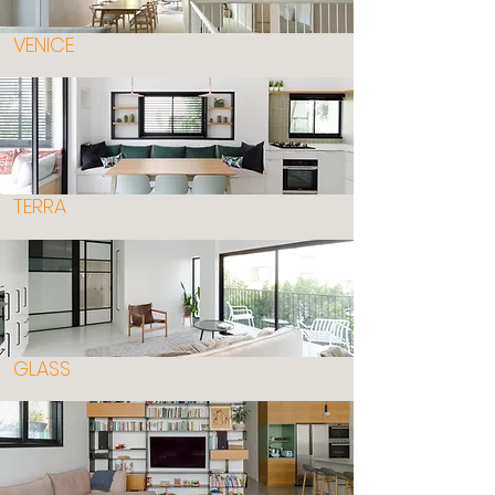
VENICE
TERRA
GLASS