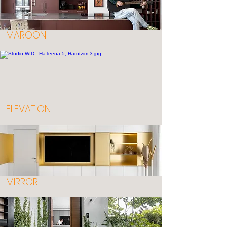
MAROON
ELEVATION
MIRROR