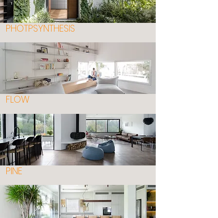
PHOTPSYNTHESIS
FLOW
PINE