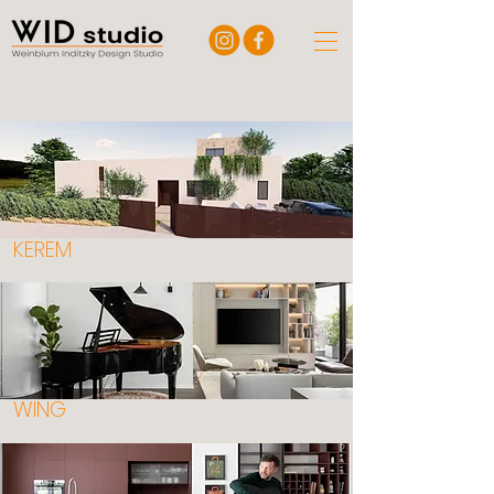
KEREM
WING