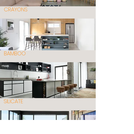
CRAYONS
BAMBOO
SILICATE