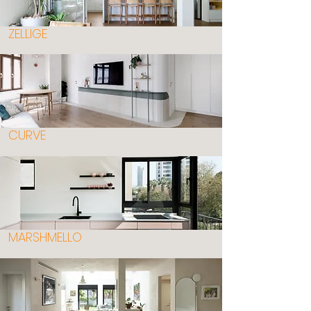
ZELLIGE
CURVE
MARSHMELLO